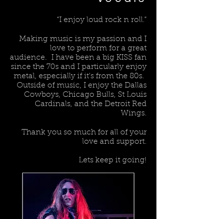
“I enjoy loud rock n roll.”
Making music is my passion and I
love to perform for a great
audience. I have been a big KISS fan
since the 70s and I particularly enjoy
metal, especially if it's from the 80s.
Outside of music, I enjoy the Dallas
Cowboys, Chicago Bulls, St Louis
Cardinals, and the Detroit Red
Wings.
Thank you so much for all of your
love and support.
Lets keep it going!