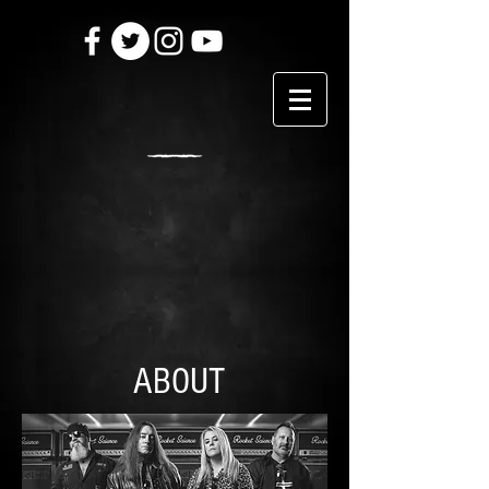
ABOUT