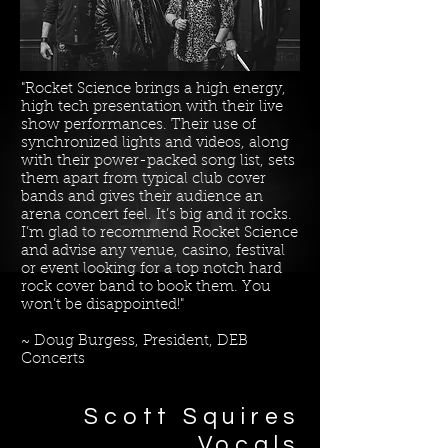
"Rocket Science brings a high energy,
high tech presentation with their live
show performances. Their use of
synchronized lights and videos, along
with their power-packed song list, sets
them apart from typical club cover
bands and gives their audience an
arena concert feel. It’s big and it rocks.
I’m glad to recommend Rocket Science
and advise any venue, casino, festival
or event looking for a top notch hard
rock cover band to book them. You
won’t be disappointed!"
~ Doug Burgess, President, DEB
Concerts
Scott Squires​
Vocals