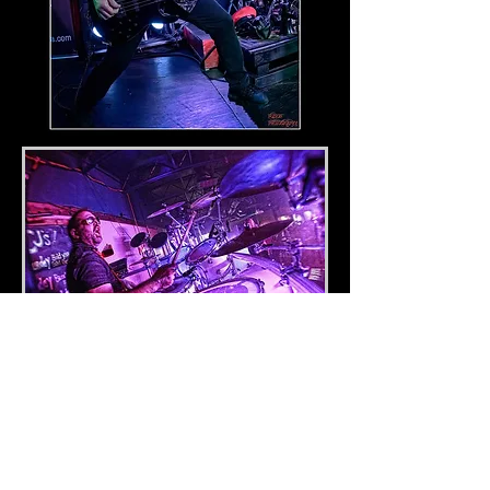
Jeff Williams
Drums
Tulsa native Jeff Williams has been