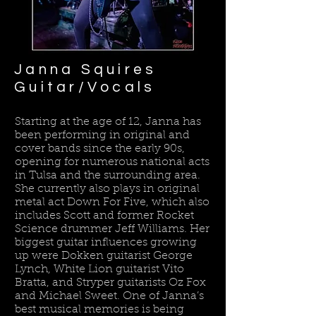
Janna Squires​
Guitar/Vocals
Starting at the age of 12, Janna has
been performing in original and
cover bands since the early 90s,
opening for numerous national acts
in Tulsa and the surrounding area.
She currently also plays in original
metal act Down For Five, which also
includes Scott and former Rocket
Science drummer Jeff Williams. Her
biggest guitar influences growing
up were Dokken guitarist George
Lynch, White Lion guitarist Vito
Bratta, and Stryper guitarists Oz Fox
and Michael Sweet. One of Janna’s
best musical memories is being