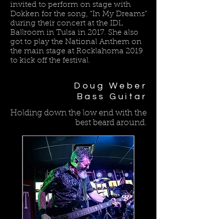
invited to perform on stage with
Dokken for the song, “In My Dreams”
during their concert at the IDL
Ballroom in Tulsa in 2017. She also
got to play the National Anthem on
the main stage at Rocklahoma 2019
to kick off the festival.
Doug Weber
Bass Guitar
Holding down the low end with the
best beard around.