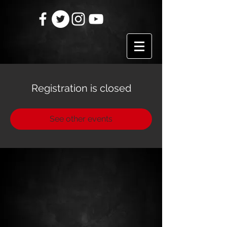
Registration is closed
See other events