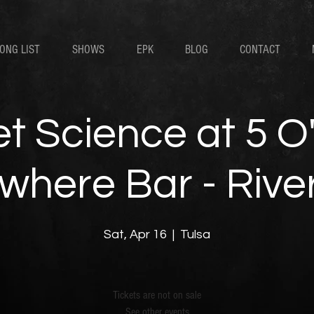
ONG LIST
SHOWS
EPK
BLOG
CONTACT
t Science at 5 O
here Bar - River 
Sat, Apr 16
  |  
Tulsa
Tickets are not on sale
See other events