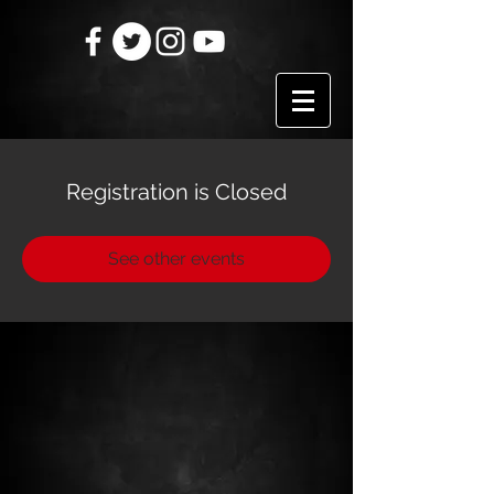
Registration is Closed
See other events