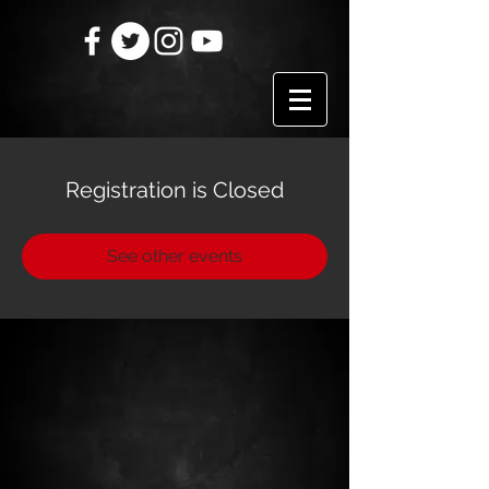
Registration is Closed
See other events