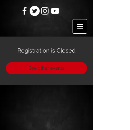
Registration is Closed
See other events