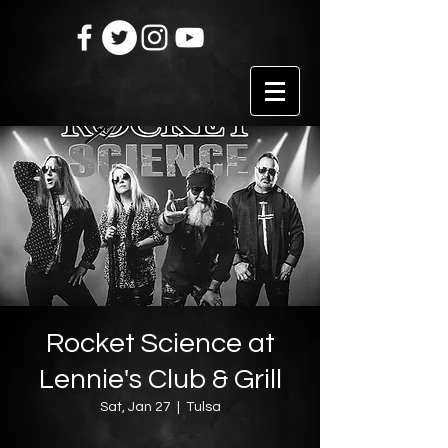
Rocket Science at
Lennie's Club & Grill
Sat, Jan 27
  |  
Tulsa