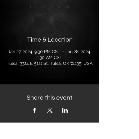
Tickets Are Not on Sale
See other events
Time & Location
Jan 27, 2024, 9:30 PM CST – Jan 28, 2024,
1:30 AM CST
Tulsa, 3324 E 51st St, Tulsa, OK 74135, USA
Share this event