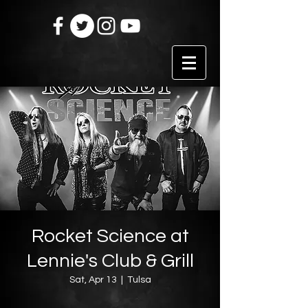
Rocket Science at
Lennie's Club & Grill
Sat, Apr 13
  |  
Tulsa