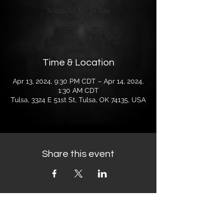
Tickets Are Not on Sale
See other events
Time & Location
Apr 13, 2024, 9:30 PM CDT – Apr 14, 2024,
1:30 AM CDT
Tulsa, 3324 E 51st St, Tulsa, OK 74135, USA
Share this event