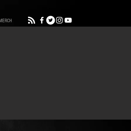
MERCH