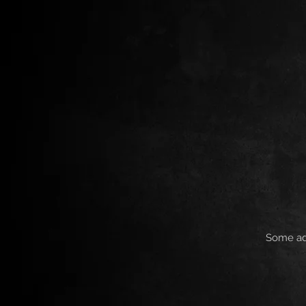
Some add