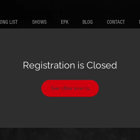
ONG LIST
SHOWS
EPK
BLOG
CONTACT
Registration is Closed
See other events