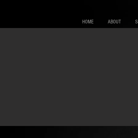
HOME
ABOUT
S