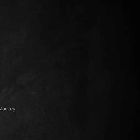
 Mackey