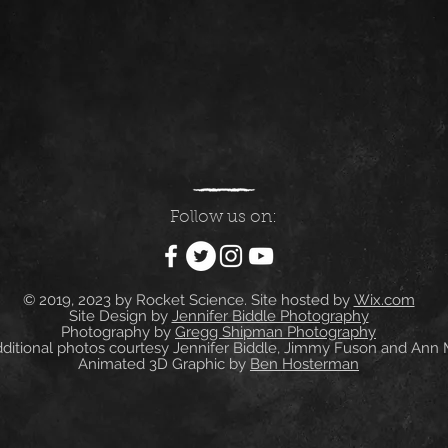
Follow us on:
© 2019, 2023 by Rocket Science. Site hosted by
Wix.com
Site Design by
Jennifer Biddle Photography
Photography by
Gregg Shipman Photography
itional photos courtesy Jennifer Biddle, Jimmy Fuson and Ann
Animated 3D Graphic by
Ben Hosterman