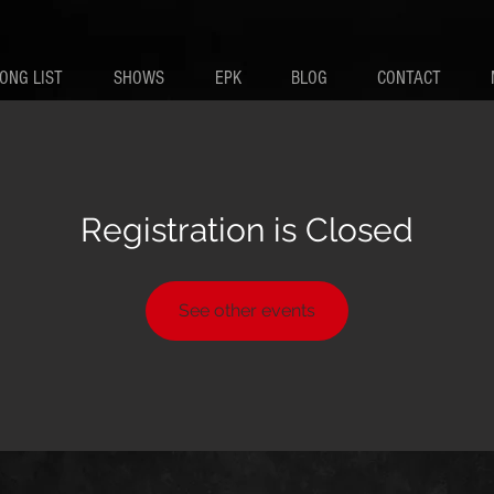
ONG LIST
SHOWS
EPK
BLOG
CONTACT
Registration is Closed
See other events