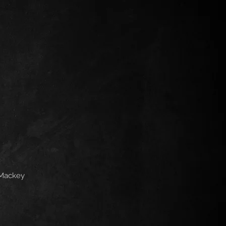
 Mackey