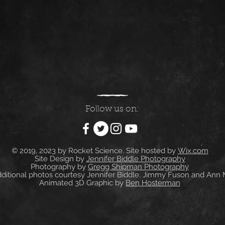
Follow us on:
© 2019, 2023 by Rocket Science. Site hosted by
Wix.com
Site Design by
Jennifer Biddle Photography
Photography by
Gregg Shipman Photography
itional photos courtesy Jennifer Biddle, Jimmy Fuson and Ann
Animated 3D Graphic by
Ben Hosterman