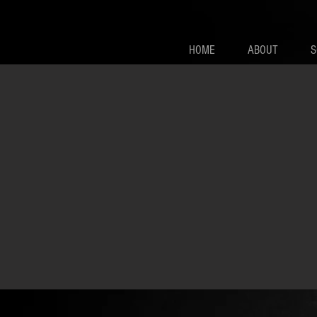
HOME
ABOUT
S