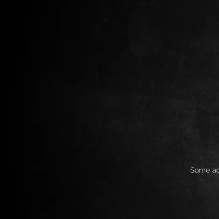
Some add