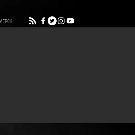
MERCH