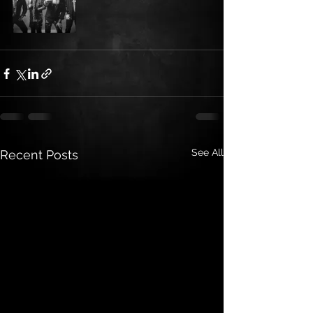
See All
Recent Posts