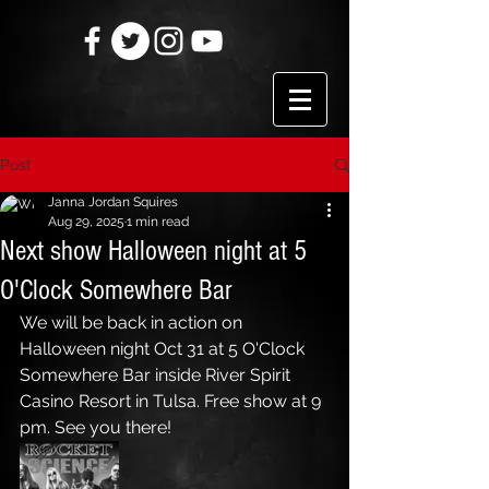
Post
Janna Jordan Squires
Aug 29, 2025
1 min read
Next show Halloween night at 5
O'Clock Somewhere Bar
We will be back in action on 
Halloween night Oct 31 at 5 O'Clock 
Somewhere Bar inside River Spirit 
Casino Resort in Tulsa. Free show at 9 
pm. See you there!