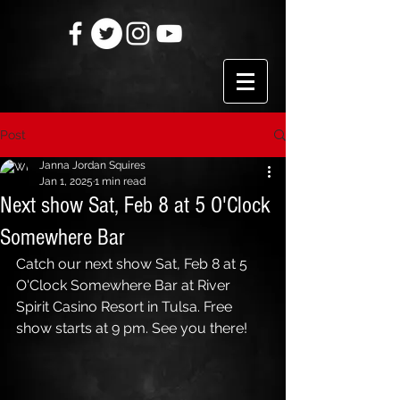
Post
Janna Jordan Squires
Jan 1, 2025
1 min read
Next show Sat, Feb 8 at 5 O'Clock
Somewhere Bar
Catch our next show Sat, Feb 8 at 5 
O'Clock Somewhere Bar at River 
Spirit Casino Resort in Tulsa. Free 
show starts at 9 pm. See you there!