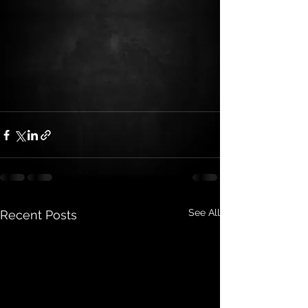
See All
Recent Posts