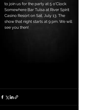
to join us for the party at 5 o'Clock 
Somewhere Bar Tulsa at River Spirit 
Casino Resort on Sat, July 13. The 
show that night starts at 9 pm. We will 
see you then!