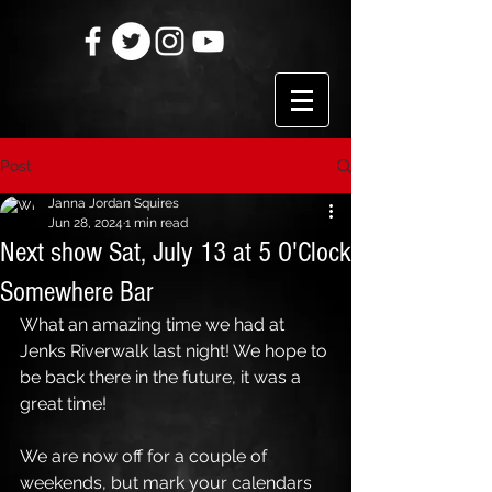
Post
Janna Jordan Squires
Jun 28, 2024
1 min read
Next show Sat, July 13 at 5 O'Clock
Somewhere Bar
What an amazing time we had at 
Jenks Riverwalk last night! We hope to 
be back there in the future, it was a 
great time!
We are now off for a couple of 
weekends, but mark your calendars 