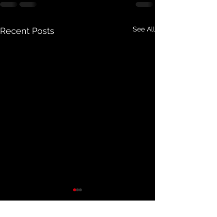
See All
Recent Posts