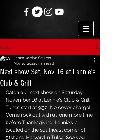
Post
Janna Jordan Squires
Nov 10, 2024
1 min read
Next show Sat, Nov 16 at Lennie's
Club & Grill
Catch our next show on Saturday, 
November 16 at Lennie's Club & Grill! 
Tunes start at 9:30. No cover charge! 
Come rock out with us one more time 
before Thanksgiving. Lennie's is 
located on the southeast corner of 
51st and Harvard in Tulsa. See you 