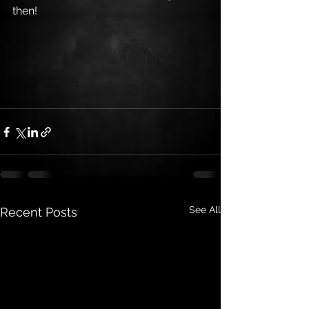
then!
See All
Recent Posts