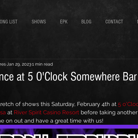
ONG LIST
SHOWS
EPK
BLOG
CONTACT
res
Jan 29, 2023
1 min read
nce at 5 O'Clock Somewhere Bar
etch of shows this Saturday, February 4th at 
5 o'Clo
sa
 at 
River Spirit Casino Resort
 before taking another 
me on out and have a great time with us!