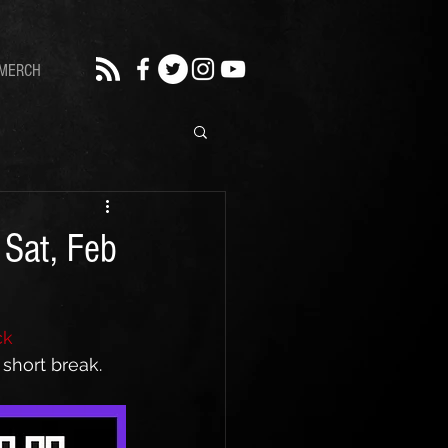
MERCH
 Sat, Feb
ck 
short break. 