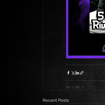
Recent Posts