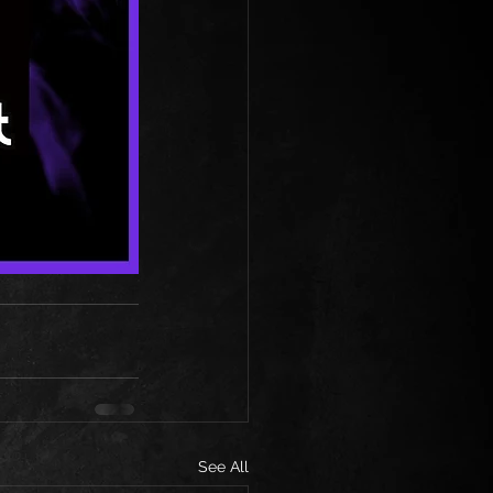
See All