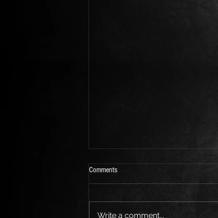
Comments
Write a comment...