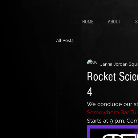
HOME
ABOUT
S
All Posts
Janna Jordan Squi
Rocket Scie
4
We conclude our str
Somewhere Bar Tul
Starts at 9 p.m. Co