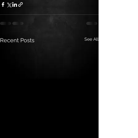
See All
Recent Posts