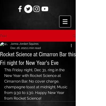
Post
Janna Jordan Squires
Dec 26, 2021
1 min read
Rocket Science at Cimarron Bar this
Fri night for New Year's Eve
This Friday night, Dec 31, ring in the 
New Year with Rocket Science at 
Cimarron Bar. No cover charge, 
champagne toast at midnight. Music 
from 9:30 to 1:30. Happy New Year 
from Rocket Science!