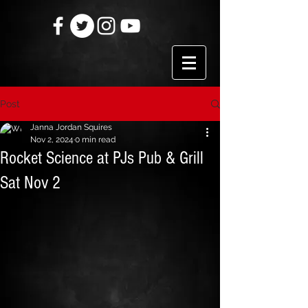
Post
Janna Jordan Squires
Nov 2, 2024
0 min read
Rocket Science at PJs Pub & Grill
Sat Nov 2