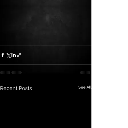
See All
Recent Posts