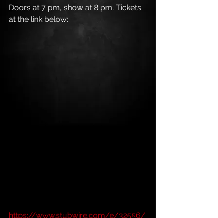
Doors at 7 pm, show at 8 pm. Tickets 
at the link below:
https://www.stubwire.com/e/32556/