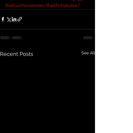
thefourhorsemen/theshrinetulsa/
See All
Recent Posts