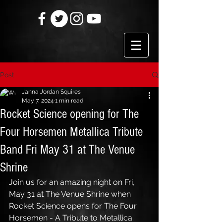
Post
Janna Jordan Squires
May 7, 2024
1 min read
Rocket Science opening for The
Four Horsemen Metallica Tribute
Band Fri May 31 at The Venue
Shrine
Join us for an amazing night on Fri, 
May 31 at The Venue Shrine when 
Rocket Science opens for The Four 
Horsemen - A Tribute to Metallica. 