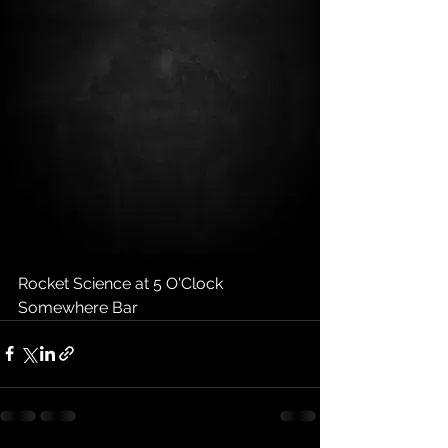
Rocket Science at 5 O'Clock 
Somewhere Bar