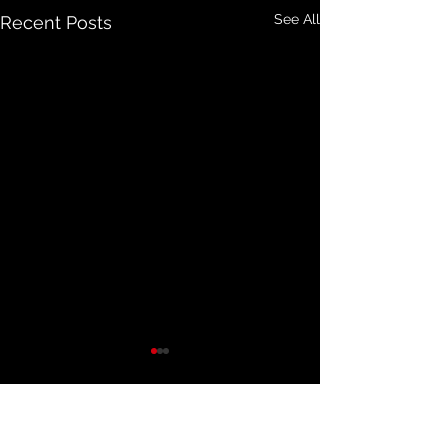
See All
Recent Posts
Comments