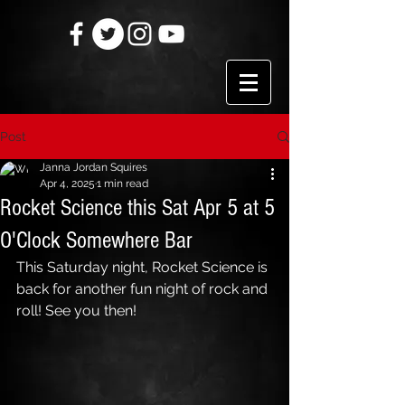
Post
Janna Jordan Squires
Apr 4, 2025
1 min read
Rocket Science this Sat Apr 5 at 5
O'Clock Somewhere Bar
This Saturday night, Rocket Science is 
back for another fun night of rock and 
roll! See you then!